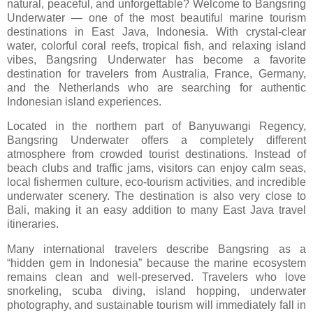
natural, peaceful, and unforgettable? Welcome to
Bangsring
Underwater
— one of the most beautiful marine tourism
destinations in East Java, Indonesia. With crystal-clear
water, colorful coral reefs, tropical fish, and relaxing island
vibes, Bangsring Underwater has become a favorite
destination for travelers from Australia, France, Germany,
and the Netherlands who are searching for authentic
Indonesian island experiences.
Located in the northern part of Banyuwangi Regency,
Bangsring Underwater offers a completely different
atmosphere from crowded tourist destinations. Instead of
beach clubs and traffic jams, visitors can enjoy calm seas,
local fishermen culture, eco-tourism activities, and incredible
underwater scenery. The destination is also very close to
Bali, making it an easy addition to many East Java travel
itineraries.
Many international travelers describe Bangsring as a
“hidden gem in Indonesia” because the marine ecosystem
remains clean and well-preserved. Travelers who love
snorkeling, scuba diving, island hopping, underwater
photography, and sustainable tourism will immediately fall in