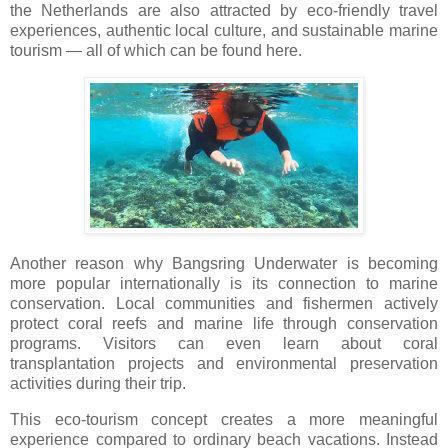
the Netherlands are also attracted by eco-friendly travel
experiences, authentic local culture, and sustainable marine
tourism — all of which can be found here.
Another reason why Bangsring Underwater is becoming
more popular internationally is its connection to marine
conservation. Local communities and fishermen actively
protect coral reefs and marine life through conservation
programs. Visitors can even learn about coral
transplantation projects and environmental preservation
activities during their trip.
This eco-tourism concept creates a more meaningful
experience compared to ordinary beach vacations. Instead