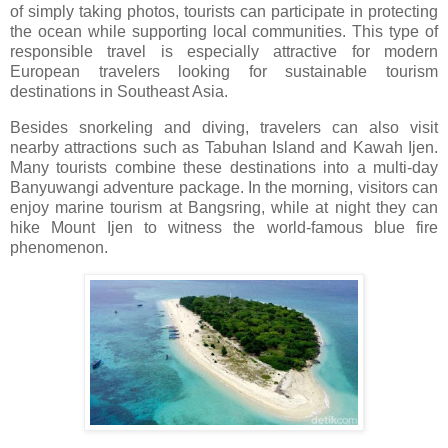
of simply taking photos, tourists can participate in protecting
the ocean while supporting local communities. This type of
responsible travel is especially attractive for modern
European travelers looking for sustainable tourism
destinations in Southeast Asia.
Besides snorkeling and diving, travelers can also visit
nearby attractions such as
Tabuhan Island
and
Kawah Ijen
.
Many tourists combine these destinations into a multi-day
Banyuwangi adventure package. In the morning, visitors can
enjoy marine tourism at Bangsring, while at night they can
hike Mount Ijen to witness the world-famous blue fire
phenomenon.