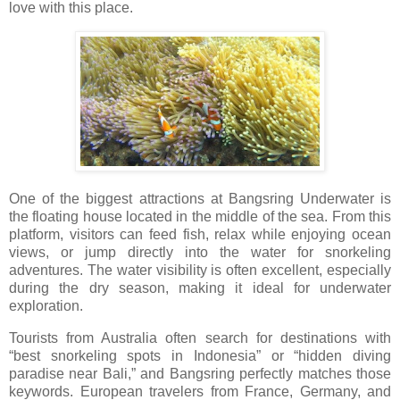
love with this place.
One of the biggest attractions at Bangsring Underwater is
the floating house located in the middle of the sea. From this
platform, visitors can feed fish, relax while enjoying ocean
views, or jump directly into the water for snorkeling
adventures. The water visibility is often excellent, especially
during the dry season, making it ideal for underwater
exploration.
Tourists from Australia often search for destinations with
“best snorkeling spots in Indonesia” or “hidden diving
paradise near Bali,” and Bangsring perfectly matches those
keywords. European travelers from France, Germany, and