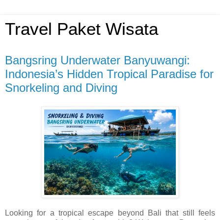
Travel Paket Wisata
Bangsring Underwater Banyuwangi:
Indonesia’s Hidden Tropical Paradise for
Snorkeling and Diving
Looking for a tropical escape beyond Bali that still feels