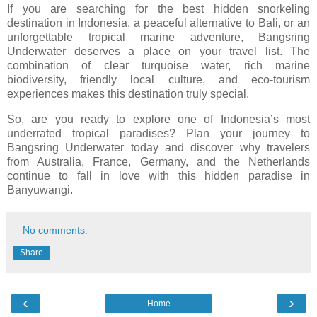
If you are searching for the best hidden snorkeling
destination in Indonesia, a peaceful alternative to Bali, or an
unforgettable tropical marine adventure, Bangsring
Underwater deserves a place on your travel list. The
combination of clear turquoise water, rich marine
biodiversity, friendly local culture, and eco-tourism
experiences makes this destination truly special.
So, are you ready to explore one of Indonesia’s most
underrated tropical paradises? Plan your journey to
Bangsring Underwater
today and discover why travelers
from Australia, France, Germany, and the Netherlands
continue to fall in love with this hidden paradise in
Banyuwangi.
No comments:
Share
‹
›
Home