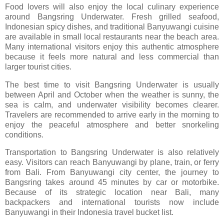
Food lovers will also enjoy the local culinary experience
around Bangsring Underwater. Fresh grilled seafood,
Indonesian spicy dishes, and traditional Banyuwangi cuisine
are available in small local restaurants near the beach area.
Many international visitors enjoy this authentic atmosphere
because it feels more natural and less commercial than
larger tourist cities.
The best time to visit Bangsring Underwater is usually
between April and October when the weather is sunny, the
sea is calm, and underwater visibility becomes clearer.
Travelers are recommended to arrive early in the morning to
enjoy the peaceful atmosphere and better snorkeling
conditions.
Transportation to Bangsring Underwater is also relatively
easy. Visitors can reach Banyuwangi by plane, train, or ferry
from Bali. From Banyuwangi city center, the journey to
Bangsring takes around 45 minutes by car or motorbike.
Because of its strategic location near Bali, many
backpackers and international tourists now include
Banyuwangi in their Indonesia travel bucket list.